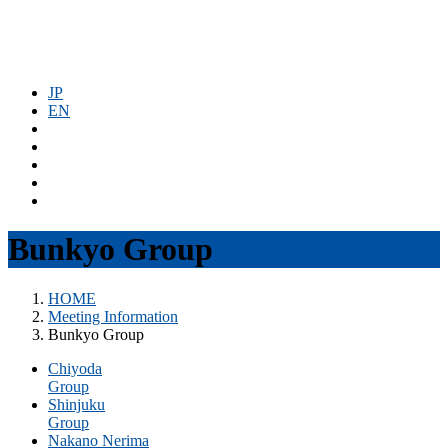
コ
ナ
ン
ビ
テ
ゲ
ン
ー
JP
ツ
シ
EN
へ
ョ
ス
ン
キ
に
ッ
移
プ
動
Bunkyo Group
HOME
Meeting Information
Bunkyo Group
Chiyoda
Group
Shinjuku
Group
Nakano Nerima