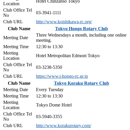
Hotel Chinzanso Tokyo
Location
Club Office Tel
03-3941-1111
No
Club URL
http://www.koishikawa-rc.org/
Club Name
Tokyo Hongo Rotary Club
Three Wednesdays a month, including one online
Meeting Date
meeting.
Meeting Time
12:30 to 13:30
Meeting
Hotel Metropolitan Edmont Tokyo
Location
Club Office Tel
03-3238-5350
No
Club URL
https://www.t-hongo-rc.gr.jp
Club Name
Tokyo Koraku Rotary Club
Meeting Date
Every Tuesday
Meeting Time
12:30 to 13:30
Meeting
Tokyo Dome Hotel
Location
Club Office Tel
03-5940-3355
No
Club URL
http://www.korakurotary.com/