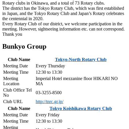
Rotary clubs in Okinawa, and a total of 73 Rotary clubs.
The district has the Tokyo Rotary Club, which was first established
in Japan, and the Tokyo Rotary Club and Japan’s Rotary celebrates
the centennial in 2020.
Every Rotary Club of our district, we welcome participation in the
meeting. However, sightseeing information etc. can not correspond.
Thank you
Bunkyo Group
Club Name
Tokyo-North Rotary Club
Meeting Date
Every Thursday
Meeting Time
12:30 to 13:30
Meeting
Imperial Hotel mezzanine floor HIKARI NO
Location
MA
Club Office Tel
03-3255-8500
No
Club URL
http://tnrc.gr.jp/
Club Name
Tokyo Koishikawa Rotary Club
Meeting Date
Every Friday
Meeting Time
12:30 to 13:30
Meeting