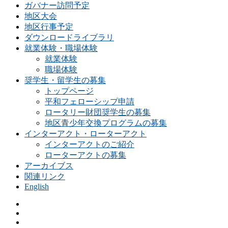
ガバナー訪問予定
地区大会
地区行事予定
ダウンロードライブラリ
就業体験・職場体験
就業体験
職場体験
奨学生・留学生の募集
トップページ
平和フェローシップ申請
ロータリー財団奨学生の募集
地区青少年交換プログラムの募集
インターアクト・ローターアクト
インターアクトのご紹介
ローターアクトの募集
アーカイブス
関連リンク
English