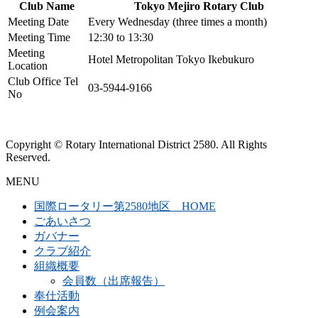
Club Name
Tokyo Mejiro Rotary Club
Meeting Date
Every Wednesday (three times a month)
Meeting Time
12:30 to 13:30
Meeting
Hotel Metropolitan Tokyo Ikebukuro
Location
Club Office Tel
03-5944-9166
No
Copyright © Rotary International District 2580. All Rights
Reserved.
MENU
国際ロータリー第2580地区 HOME
ごあいさつ
ガバナー
クラブ紹介
組織概要
会員数（出席報告）
奉仕活動
例会案内