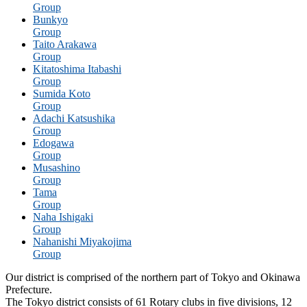
Group
Bunkyo
Group
Taito Arakawa
Group
Kitatoshima Itabashi
Group
Sumida Koto
Group
Adachi Katsushika
Group
Edogawa
Group
Musashino
Group
Tama
Group
Naha Ishigaki
Group
Nahanishi Miyakojima
Group
Our district is comprised of the northern part of Tokyo and Okinawa
Prefecture.
The Tokyo district consists of 61 Rotary clubs in five divisions, 12